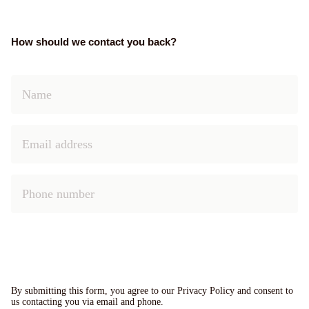
How should we contact you back?
By submitting this form, you agree to our Privacy Policy and consent to
us contacting you via email and phone.