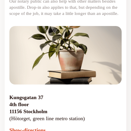
Our notary public can also help with other matters besides
apostille. Drop-in also applies to that, but depending on the
scope of the job, it may take a little longer than an apostille.
Kungsgatan 37
4th floor
11156 Stockholm
(Hötorget, green line metro station)
Show-directions