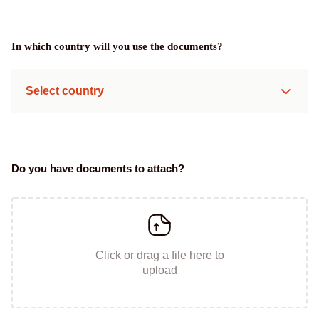
In which country will you use the documents?
Select country
Do you have documents to attach?
Click or drag a file here to
upload