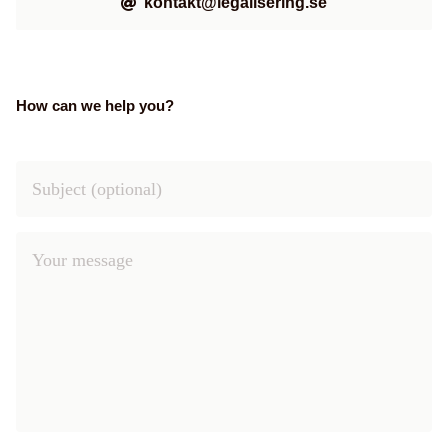
kontakt@legalisering.se
How can we help you?