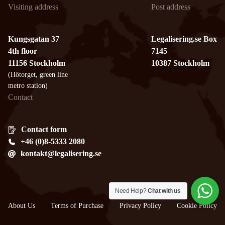
Visiting address
Post address
Kungsgatan 37
Legalisering.se Box
4th floor
7145
11156 Stockholm
10387 Stockholm
(Hötorget, green line
metro station)
Contact
Contact form
+46 (0)8-5333 2080
kontakt@legalisering.se
Need Help?
Chat with us
About Us
Terms of Purchase
Privacy Policy
Cookie Policy