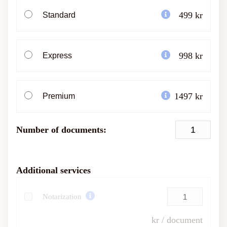
499 kr
Standard
998 kr
Express
1497 kr
Premium
Number of documents:
Additional services
Notarization
kr / document