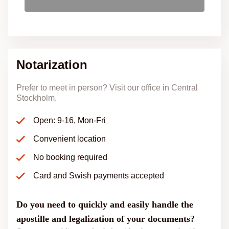
Notarization
Prefer to meet in person? Visit our office in Central
Stockholm.
Open: 9-16, Mon-Fri
Convenient location
No booking required
Card and Swish payments accepted
Do you need to quickly and easily handle the
apostille and legalization of your documents?