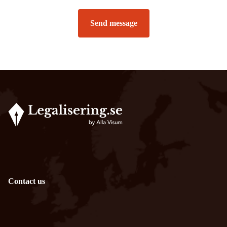
Send message
Contact us