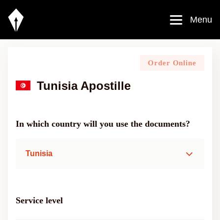
Menu
Order Online
Tunisia Apostille
In which country will you use the documents?
Tunisia
Service level