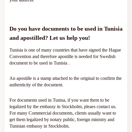
Do you have documents to be used in Tunisia
and apostilled? Let us help you!
Tunisia is one of many countries that have signed the Hague
Convention and therefore apostille is needed for Swedish
document to be used in Tunisia .
An apostille is a stamp attached to the original to confirm the
authenticity of the document.
For documents used in Tunisa, if you want them to be
legalized by the embassy in Stockholm, pleaes contact us.
For many Commercial documents, clients usually want to
get them legalized by notary public, foreign ministry and
Tunisian embassy in Stockholm.