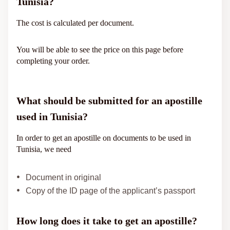
Tunisia?
The cost is calculated per document.
You will be able to see the price on this page before
completing your order.
What should be submitted for an apostille
used in Tunisia?
In order to get an apostille on documents to be used in
Tunisia, we need
Document in original
Copy of the ID page of the applicant’s passport
How long does it take to get an apostille?