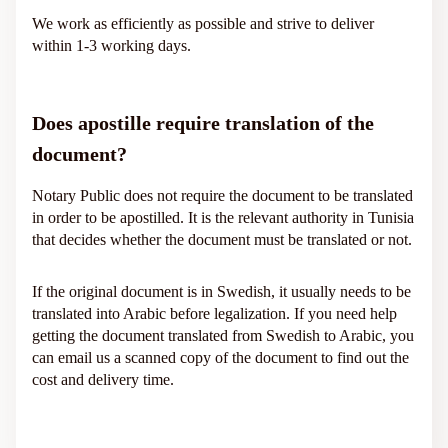
We work as efficiently as possible and strive to deliver
within 1-3 working days.
Does apostille require translation of the
document?
Notary Public does not require the document to be translated
in order to be apostilled. It is the relevant authority in Tunisia
that decides whether the document must be translated or not.
If the original document is in Swedish, it usually needs to be
translated into Arabic before legalization. If you need help
getting the document translated from Swedish to Arabic, you
can email us a scanned copy of the document to find out the
cost and delivery time.