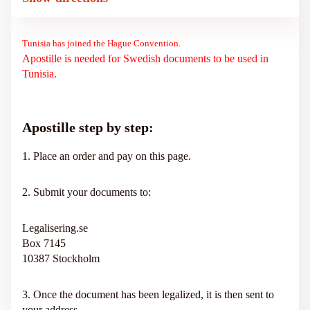
Tunisia has joined the Hague Convention.
Apostille is needed for Swedish documents to be used in
Tunisia.
Apostille step by step:
1. Place an order and pay on this page.
2. Submit your documents to:
Legalisering.se
Box 7145
10387 Stockholm
3. Once the document has been legalized, it is then sent to
your address.