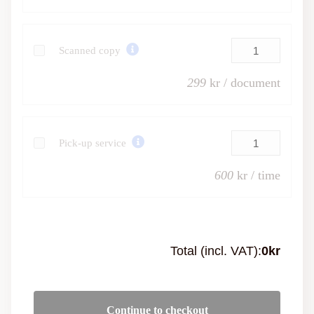
Scanned copy
299
kr / document
Pick-up service
600
kr / time
Total (incl. VAT):
0
kr
Continue to checkout