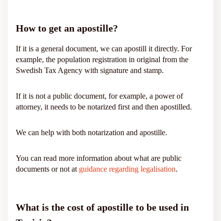
How to get an apostille?
If it is a general document, we can apostill it directly. For
example, the population registration in original from the
Swedish Tax Agency with signature and stamp.
If it is not a public document, for example, a power of
attorney, it needs to be notarized first and then apostilled.
We can help with both notarization and apostille.
You can read more information about what are public
documents or not at
guidance regarding legalisation
.
What is the cost of apostille to be used in