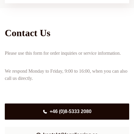
Contact Us
Please use this form for order inquiries or service information.
We respond Monday to Friday, 9:00 to 16:00, when you can also
call us directly.
+46 (0)8-5333 2080