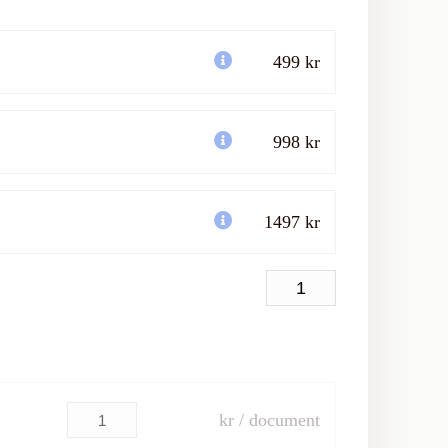
499 kr
998 kr
1497 kr
kr / document