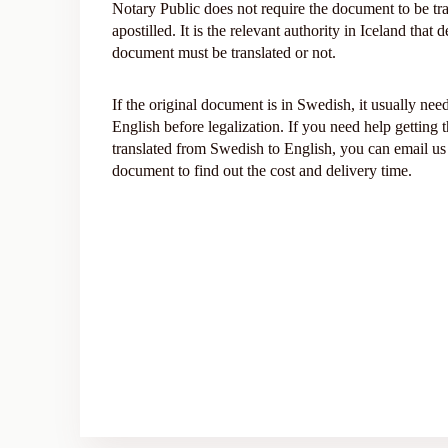
Notary Public does not require the document to be tra
apostilled. It is the relevant authority in Iceland that
document must be translated or not.
If the original document is in Swedish, it usually need
English before legalization. If you need help getting
translated from Swedish to English, you can email us
document to find out the cost and delivery time.