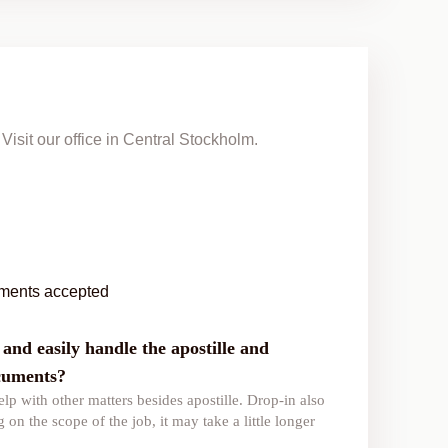
Visit our office in Central Stockholm.
ments accepted
and easily handle the apostille and
ocuments?
lp with other matters besides apostille. Drop-in also
 on the scope of the job, it may take a little longer