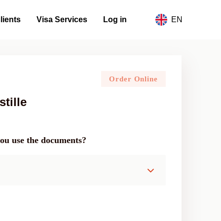
lients
Visa Services
Log in
EN
Order Online
tille
you use the documents?