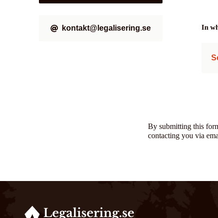
In wh
kontakt@legalisering.se
S
By submitting this for
contacting you via ema