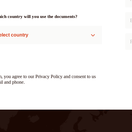
ich country will you use the documents?
elect country
m, you agree to our Privacy Policy and consent to us
il and phone.