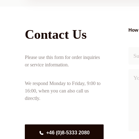
Contact Us
How 
Please use this form for order inquiries
or service information.
We respond Monday to Friday, 9:00 to
16:00, when you can also call us
directly.
+46 (0)8-5333 2080