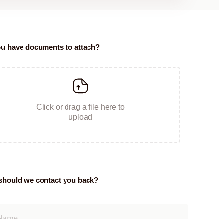
u have documents to attach?
Click or drag a file here to
upload
hould we contact you back?