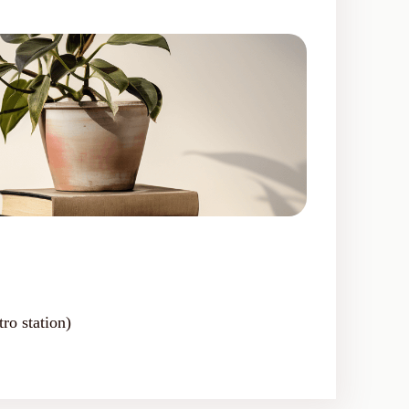
ro station)