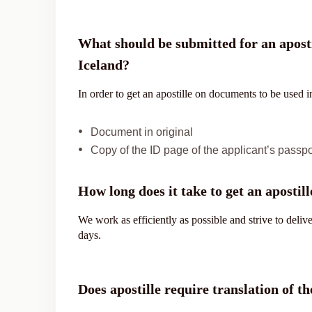
What should be submitted for an aposti
Iceland?
In order to get an apostille on documents to be used 
Document in original
Copy of the ID page of the applicant’s passpo
How long does it take to get an apostill
We work as efficiently as possible and strive to deli
days.
Does apostille require translation of 