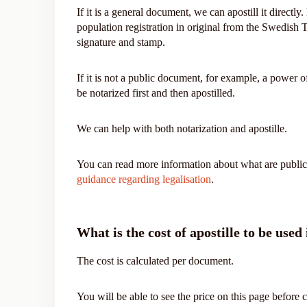
If it is a general document, we can apostill it directly
population registration in original from the Swedish
signature and stamp.
If it is not a public document, for example, a power of
be notarized first and then apostilled.
We can help with both notarization and apostille.
You can read more information about what are public
guidance regarding legalisation
.
What is the cost of apostille to be used
The cost is calculated per document.
You will be able to see the price on this page before 