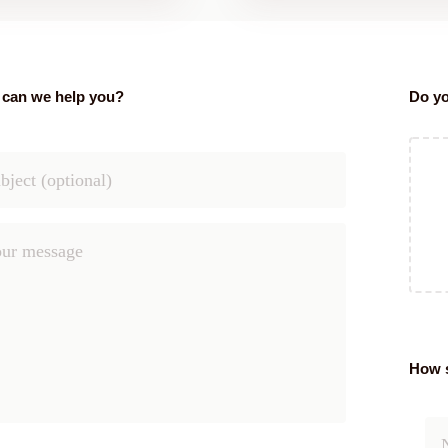
can we help you?
Do yo
How s