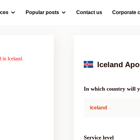
ices
Popular posts
Contact us
Corporate c
 in Iceland.
Iceland Apos
In which country will 
Iceland
Service level