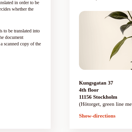
nslated in order to be
 decides whether the
s to be translated into
 the document
 a scanned copy of the
Kungsgatan 37
4th floor
11156 Stockholm
(Hötorget, green line met
Show-directions