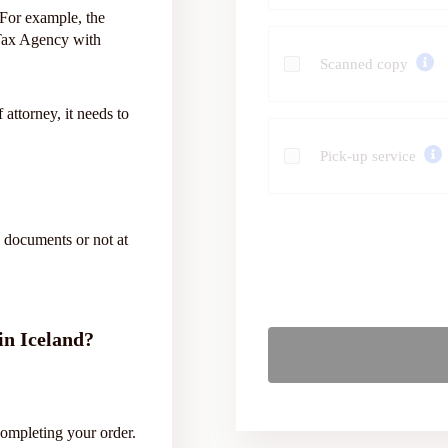
. For example, the
 Tax Agency with
Scanned copy
 attorney, it needs to
Pick-up service
 documents or not at
 in Iceland?
completing your order.