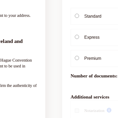
nt to your address.
Standard
Express
celand and
Premium
he Hague Convention
nt to be used in
Number of documents:
firm the authenticity of
Additional services
Notarization