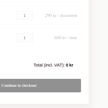
299
kr / document
600
kr / time
Total (incl. VAT):
0
kr
Continue to checkout