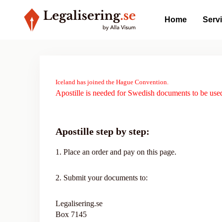
Home
Serv
Iceland has joined the Hague Convention.
Apostille is needed for Swedish documents to be used
Apostille step by step:
1. Place an order and pay on this page.
2. Submit your documents to:
Legalisering.se
Box 7145