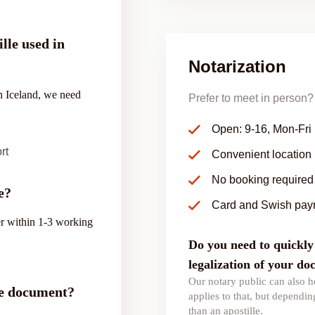
lle used in
Notarization
in Iceland, we need
Prefer to meet in person? 
Open: 9-16, Mon-Fri
rt
Convenient location
No booking required
e?
Card and Swish pay
ver within 1-3 working
Do you need to quickly 
legalization of your d
Our notary public can also he
the document?
applies to that, but depending
than an apostille.