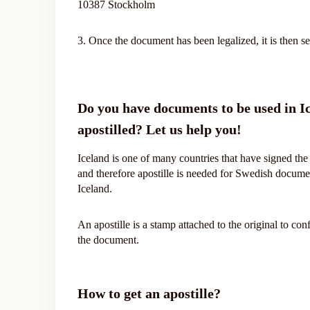
10387 Stockholm
3. Once the document has been legalized, it is then se
Do you have documents to be used in I
apostilled? Let us help you!
Iceland is one of many countries that have signed t
and therefore apostille is needed for Swedish docume
Iceland.
An apostille is a stamp attached to the original to con
the document.
How to get an apostille?