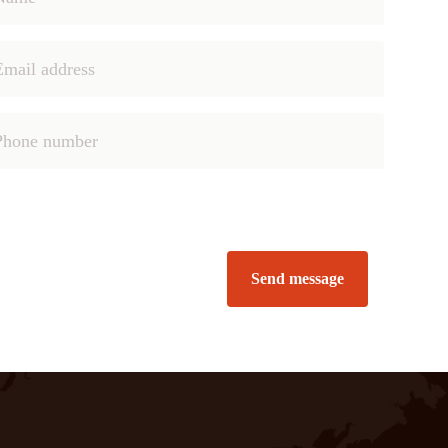
Send message