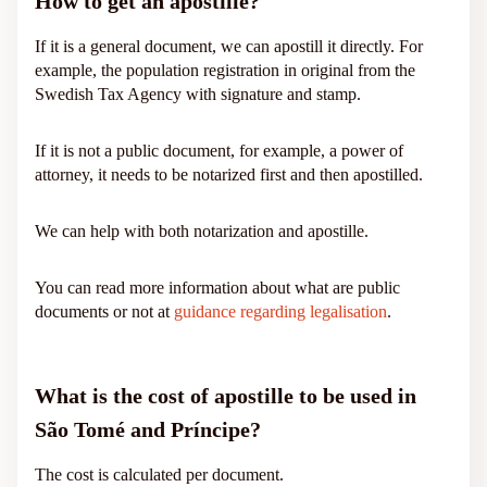
How to get an apostille?
If it is a general document, we can apostill it directly. For
example, the population registration in original from the
Swedish Tax Agency with signature and stamp.
If it is not a public document, for example, a power of
attorney, it needs to be notarized first and then apostilled.
We can help with both notarization and apostille.
You can read more information about what are public
documents or not at
guidance regarding legalisation
.
What is the cost of apostille to be used in
São Tomé and Príncipe?
The cost is calculated per document.