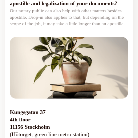
apostille and legalization of your documents?
Our notary public can also help with other matters besides
apostille. Drop-in also applies to that, but depending on the
scope of the job, it may take a little longer than an apostille.
Kungsgatan 37
4th floor
11156 Stockholm
(Hötorget, green line metro station)