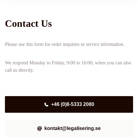
Contact Us
Please use this form for order inquiries or service information.
We respond Monday to Friday, 9:00 to 16:00, when you can also
call us directly.
+46 (0)8-5333 2080
kontakt@legalisering.se