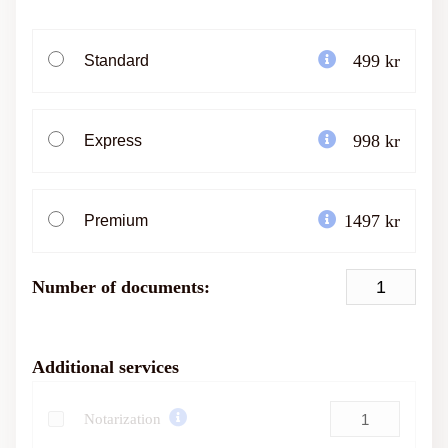
499 kr
Standard
998 kr
Express
1497 kr
Premium
Number of documents:
Additional services
Notarization