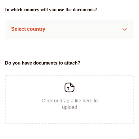
In which country will you use the documents?
Select country
Do you have documents to attach?
Click or drag a file here to
upload