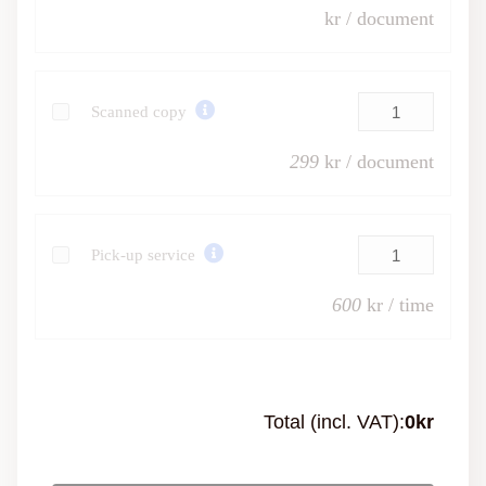
kr / document
Scanned copy
299
kr / document
Pick-up service
600
kr / time
Total (incl. VAT):
0
kr