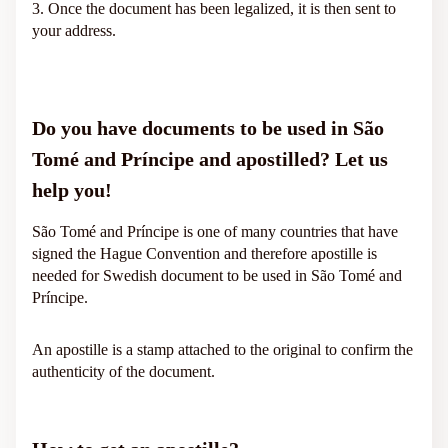
3. Once the document has been legalized, it is then sent to
your address.
Do you have documents to be used in São
Tomé and Príncipe and apostilled? Let us
help you!
São Tomé and Príncipe is one of many countries that have
signed the Hague Convention and therefore apostille is
needed for Swedish document to be used in São Tomé and
Príncipe.
An apostille is a stamp attached to the original to confirm the
authenticity of the document.