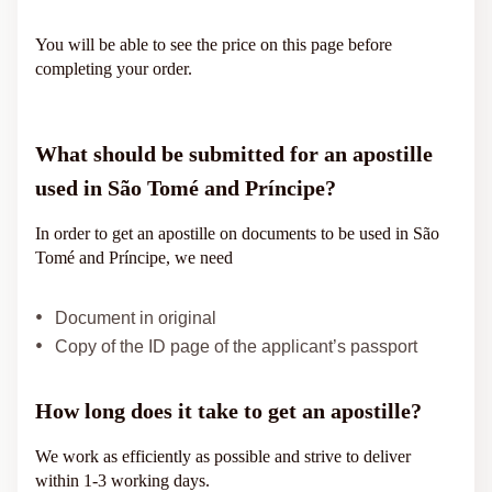
You will be able to see the price on this page before
completing your order.
What should be submitted for an apostille
used in São Tomé and Príncipe?
In order to get an apostille on documents to be used in São
Tomé and Príncipe, we need
Document in original
Copy of the ID page of the applicant’s passport
How long does it take to get an apostille?
We work as efficiently as possible and strive to deliver
within 1-3 working days.