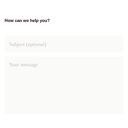
How can we help you?