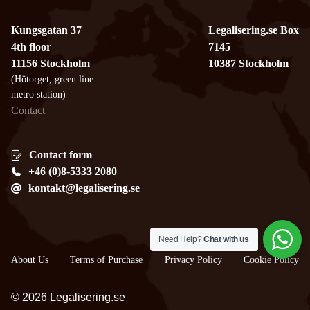
Kungsgatan 37
Legalisering.se Box
4th floor
7145
11156 Stockholm
10387 Stockholm
(Hötorget, green line
metro station)
Contact
Contact form
+46 (0)8-5333 2080
kontakt@legalisering.se
Need Help?
Chat with us
About Us
Terms of Purchase
Privacy Policy
Cookie Policy
© 2026 Legalisering.se