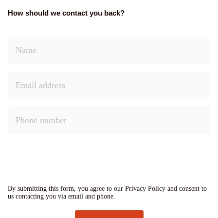
How should we contact you back?
By submitting this form, you agree to our Privacy Policy and consent to
us contacting you via email and phone.