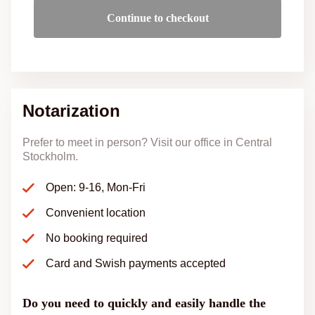
Continue to checkout
Notarization
Prefer to meet in person? Visit our office in Central
Stockholm.
Open: 9-16, Mon-Fri
Convenient location
No booking required
Card and Swish payments accepted
Do you need to quickly and easily handle the