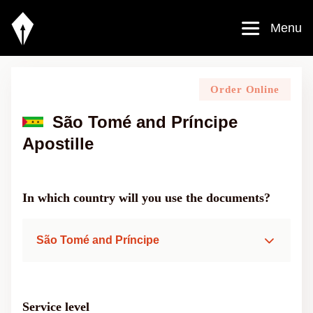
Menu
Order Online
São Tomé and Príncipe
Apostille
In which country will you use the documents?
São Tomé and Príncipe
Service level