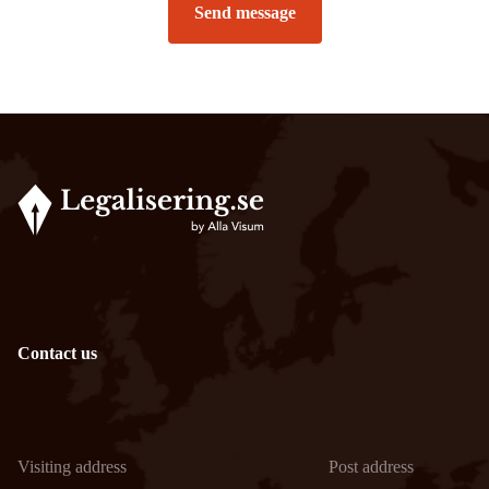
Send message
Contact us
Visiting address
Post address