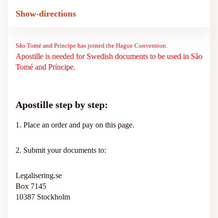
Show-directions
São Tomé and Príncipe has joined the Hague Convention.
Apostille is needed for Swedish documents to be used in São
Tomé and Príncipe.
Apostille step by step:
1. Place an order and pay on this page.
2. Submit your documents to:
Legalisering.se
Box 7145
10387 Stockholm