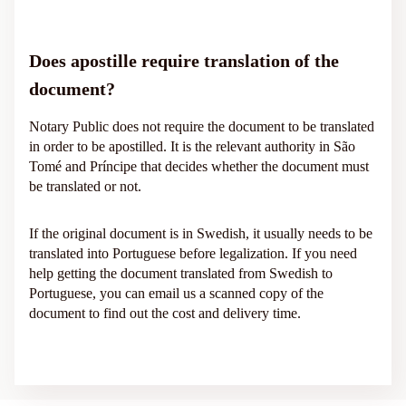
Does apostille require translation of the
document?
Notary Public does not require the document to be translated
in order to be apostilled. It is the relevant authority in São
Tomé and Príncipe that decides whether the document must
be translated or not.
If the original document is in Swedish, it usually needs to be
translated into Portuguese before legalization. If you need
help getting the document translated from Swedish to
Portuguese, you can email us a scanned copy of the
document to find out the cost and delivery time.