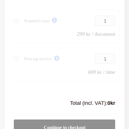
Scanned copy
299
kr / document
Pick-up service
600
kr / time
Total (incl. VAT):
0
kr
Continue to checkout