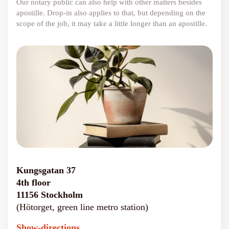
Our notary public can also help with other matters besides
apostille. Drop-in also applies to that, but depending on the
scope of the job, it may take a little longer than an apostille.
Kungsgatan 37
4th floor
11156 Stockholm
(Hötorget, green line metro station)
Show-directions