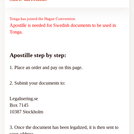
Tonga has joined the Hague Convention.
Apostille is needed for Swedish documents to be used in
Tonga.
Apostille step by step:
1. Place an order and pay on this page.
2. Submit your documents to:
Legalisering.se
Box 7145
10387 Stockholm
3. Once the document has been legalized, it is then sent to
your address.