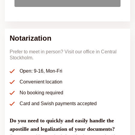
Notarization
Prefer to meet in person? Visit our office in Central
Stockholm.
Open: 9-16, Mon-Fri
Convenient location
No booking required
Card and Swish payments accepted
Do you need to quickly and easily handle the
apostille and legalization of your documents?