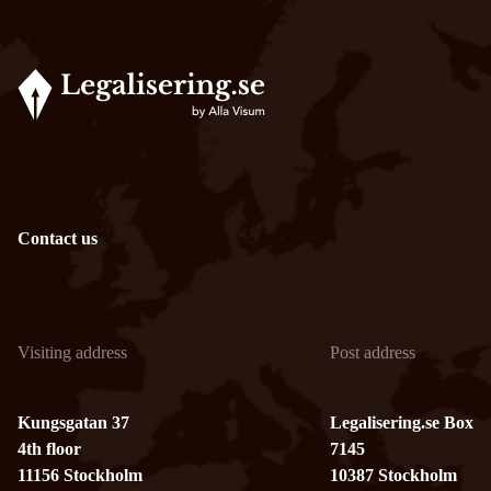
Contact us
Visiting address
Post address
Kungsgatan 37
Legalisering.se Box
4th floor
7145
11156 Stockholm
10387 Stockholm