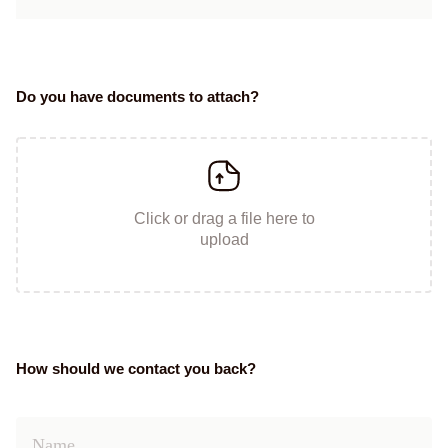
Do you have documents to attach?
Click or drag a file here to
upload
How should we contact you back?