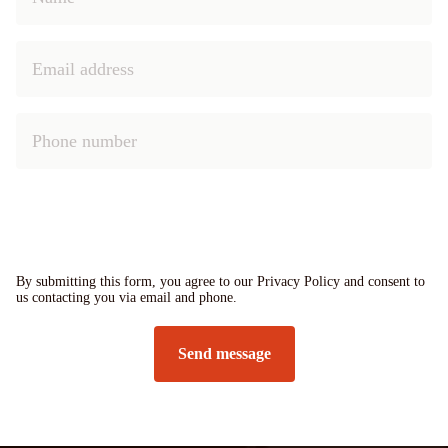
By submitting this form, you agree to our Privacy Policy and consent to
us contacting you via email and phone.
Send message