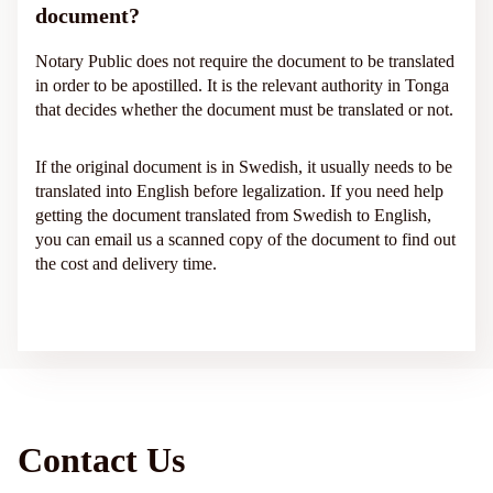
document?
Notary Public does not require the document to be translated
in order to be apostilled. It is the relevant authority in Tonga
that decides whether the document must be translated or not.
If the original document is in Swedish, it usually needs to be
translated into English before legalization. If you need help
getting the document translated from Swedish to English,
you can email us a scanned copy of the document to find out
the cost and delivery time.
Contact Us