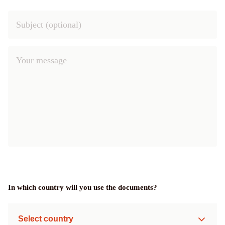
In which country will you use the documents?
Select country