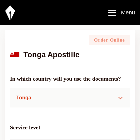
Menu
Order Online
Tonga Apostille
In which country will you use the documents?
Tonga
Service level