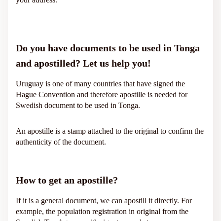
Do you have documents to be used in Tonga
and apostilled? Let us help you!
Uruguay is one of many countries that have signed the
Hague Convention and therefore apostille is needed for
Swedish document to be used in Tonga.
An apostille is a stamp attached to the original to confirm the
authenticity of the document.
How to get an apostille?
If it is a general document, we can apostill it directly. For
example, the population registration in original from the