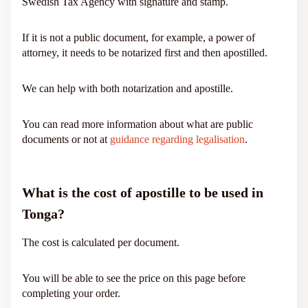
Swedish Tax Agency with signature and stamp.
If it is not a public document, for example, a power of
attorney, it needs to be notarized first and then apostilled.
We can help with both notarization and apostille.
You can read more information about what are public
documents or not at
guidance regarding legalisation
.
What is the cost of apostille to be used in
Tonga?
The cost is calculated per document.
You will be able to see the price on this page before
completing your order.