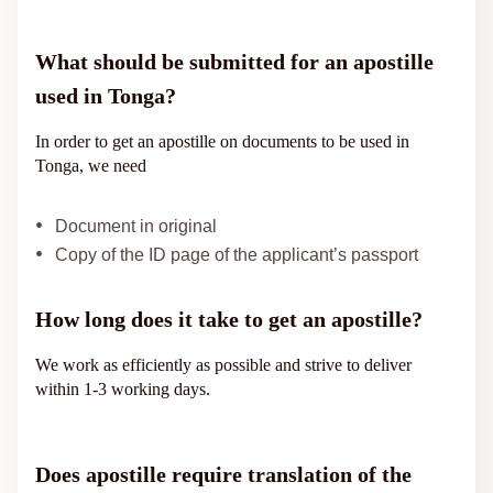
What should be submitted for an apostille
used in Tonga?
In order to get an apostille on documents to be used in
Tonga, we need
Document in original
Copy of the ID page of the applicant’s passport
How long does it take to get an apostille?
We work as efficiently as possible and strive to deliver
within 1-3 working days.
Does apostille require translation of the