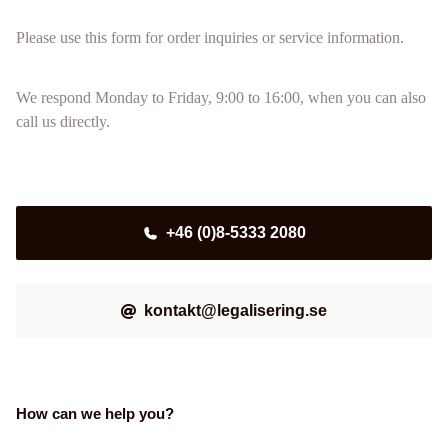
Please use this form for order inquiries or service information.
We respond Monday to Friday, 9:00 to 16:00, when you can also
call us directly.
+46 (0)8-5333 2080
kontakt@legalisering.se
How can we help you?