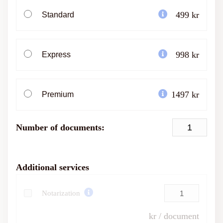
499 kr
Standard
998 kr
Express
1497 kr
Premium
Number of documents:
Additional services
Notarization
kr / document