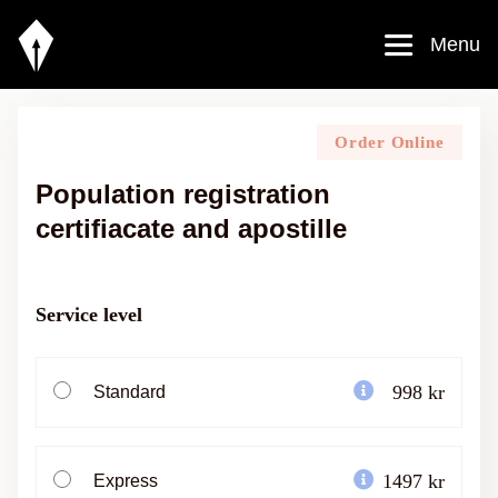
Menu
Order Online
Population registration
certifiacate and apostille
Service level
998 kr
Standard
1497 kr
Express