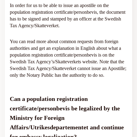
In order for us to be able to issue an apostille on the
population registration certificate/personbevis, the document
has to be signed and stamped by an officer at the Swedish
Tax Agency/Skatteverket.
You can read more about common requests from foreign
authorities and get an explanation in English about what a
population registration certificate/personbevis is on the
Swedish Tax Agency’s/Skatteverkets website. Note that the
Swedish Tax Agency/Skatteverket cannot issue an Apostille;
only the Notary Public has the authority to do so.
Can a population registration
certificate/personbevis be legalized by the
Ministry for Foreign
Affairs/Utrikesdepartementet and continue
for embassy legalization?