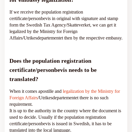
If we receive the population registration
certificate/personbevis in original with signature and stamp
form the Swedish Tax Agency/Skatteverket, we can get it
legalized by the Ministry for Foreign
Affairs/Utrikesdepartementet then by the respective embassy.
Does the population registration
certificate/personbevis needs to be
translated?
When it comes apostille and
legalization by the Ministry for
Foreign Affairs
/Utrikesdepartementet there is no such
requirement.
It is up to the authority in the country where the document is
used to decide. Usually if the population registration
certificate/personbevis is issued in Swedish, it has to be
translated into the local language.