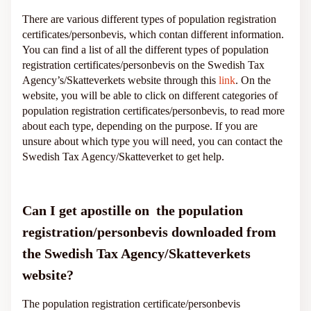
There are various different types of population registration
certificates/personbevis, which contan different information.
You can find a list of all the different types of population
registration certificates/personbevis on the Swedish Tax
Agency’s/Skatteverkets website through this
link
. On the
website, you will be able to click on different categories of
population registration certificates/personbevis, to read more
about each type, depending on the purpose. If you are
unsure about which type you will need, you can contact the
Swedish Tax Agency/Skatteverket to get help.
Can I get apostille on the population
registration/personbevis downloaded from
the Swedish Tax Agency/Skatteverkets
website?
The population registration certificate/personbevis