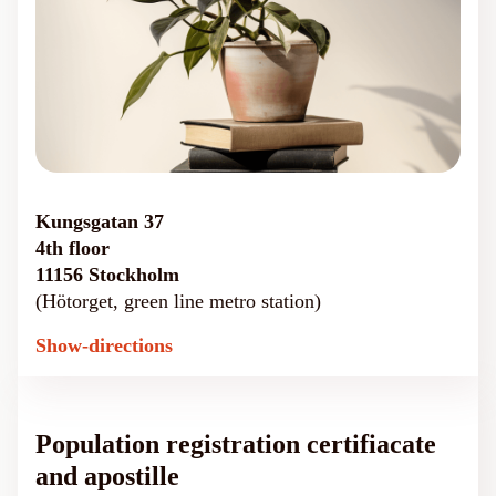
Kungsgatan 37
4th floor
11156 Stockholm
(Hötorget, green line metro station)
Show-directions
Population registration certifiacate
and apostille