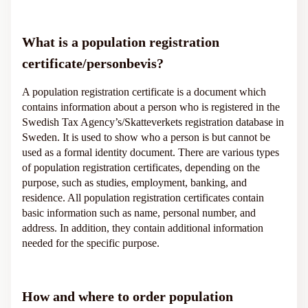
What is a population registration
certificate/personbevis?
A population registration certificate is a document which
contains information about a person who is registered in the
Swedish Tax Agency’s/Skatteverkets registration database in
Sweden. It is used to show who a person is but cannot be
used as a formal identity document. There are various types
of population registration certificates, depending on the
purpose, such as studies, employment, banking, and
residence. All population registration certificates contain
basic information such as name, personal number, and
address. In addition, they contain additional information
needed for the specific purpose.
How and where to order population