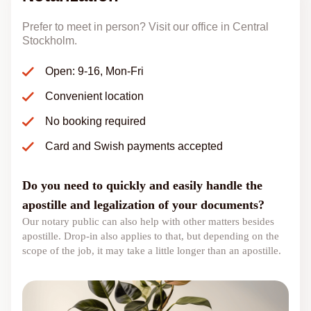
Prefer to meet in person? Visit our office in Central
Stockholm.
Open: 9-16, Mon-Fri
Convenient location
No booking required
Card and Swish payments accepted
Do you need to quickly and easily handle the
apostille and legalization of your documents?
Our notary public can also help with other matters besides
apostille. Drop-in also applies to that, but depending on the
scope of the job, it may take a little longer than an apostille.