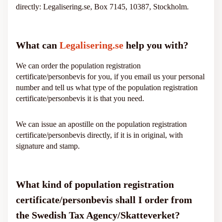
directly: Legalisering.se, Box 7145, 10387, Stockholm.
What can
Legalisering.se
help you with?
We can order the population registration
certificate/personbevis for you, if you email us your personal
number and tell us what type of the population registration
certificate/personbevis it is that you need.
We can issue an apostille on the population registration
certificate/personbevis directly, if it is in original, with
signature and stamp.
What kind of population registration
certificate/personbevis shall I order from
the Swedish Tax Agency/Skatteverket?