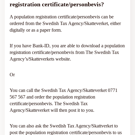
registration certificate/personbevis?
A population registration certificate/personbevis can be
ordered from the Swedish Tax Agency/Skatteverket, either
digitally or as a paper form.
If you have Bank-ID, you are able to download a population
registration certificate/personbevis from The Swedish Tax
Agency’s/Skatteverkets website.
Or
You can call the Swedish Tax Agency/Skatteverket 0771
567 567 and order the population registration
certificate/personbevis. The Swedish Tax
Agency/Skatteverket will then post it to you.
You can also ask the Swedish Tax Agency/Skattverket to
post the population registration certificate/personbevis to us