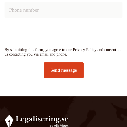
By submitting this form, you agree to our Privacy Policy and consent to
us contacting you via email and phone.
Send message