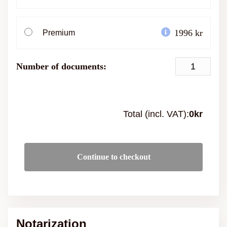
1996 kr
Premium
Number of documents:
Total (incl. VAT):
0
kr
Continue to checkout
Notarization