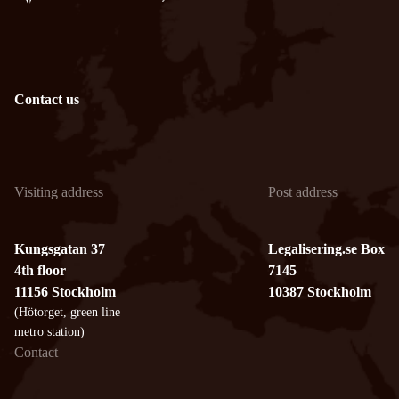
Contact us
Visiting address
Post address
Kungsgatan 37
Legalisering.se Box
4th floor
7145
11156 Stockholm
10387 Stockholm
(Hötorget, green line
metro station)
Contact