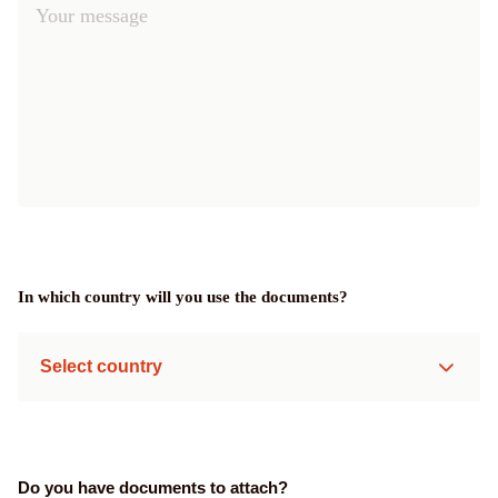
In which country will you use the documents?
Select country
Do you have documents to attach?