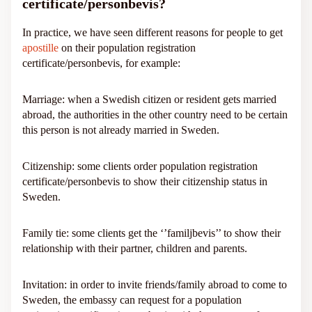
certificate/personbevis?
In practice, we have seen different reasons for people to get
apostille
on their population registration
certificate/personbevis, for example:
Marriage: when a Swedish citizen or resident gets married
abroad, the authorities in the other country need to be certain
this person is not already married in Sweden.
Citizenship: some clients order population registration
certificate/personbevis to show their citizenship status in
Sweden.
Family tie: some clients get the ‘’familjbevis’’ to show their
relationship with their partner, children and parents.
Invitation: in order to invite friends/family abroad to come to
Sweden, the embassy can request for a population