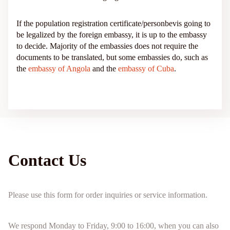
If the population registration certificate/personbevis going to
be legalized by the foreign embassy, it is up to the embassy
to decide. Majority of the embassies does not require the
documents to be translated, but some embassies do, such as
the
embassy of Angola
and the
embassy of Cuba
.
Contact Us
Please use this form for order inquiries or service information.
We respond Monday to Friday, 9:00 to 16:00, when you can also