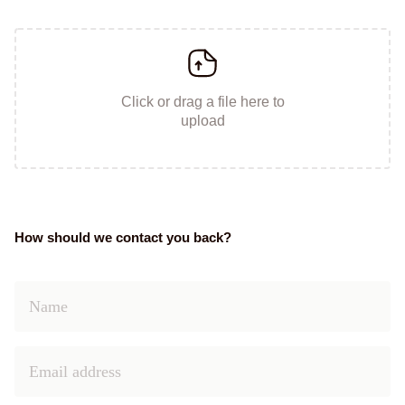
Click or drag a file here to
upload
How should we contact you back?