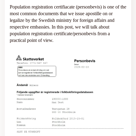
Population registration certifiacate (personbevis) is one of the
most common documents that we issue apostille on or
legalize by the Swedish ministry for foreign affairs and
respective embassies. In this post, we will talk about
population registration certificate/personbevis from a
practical point of view.