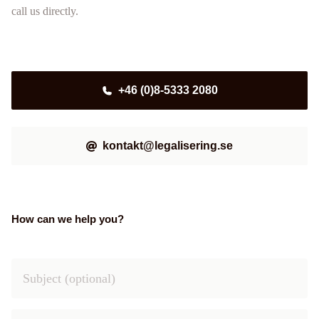
call us directly.
+46 (0)8-5333 2080
kontakt@legalisering.se
How can we help you?