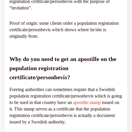
registration certificate/personbevis with the purpose of
“invitation”.
Proof of origin: some clients order a population registration
certificate/personbevis which shows where he/she is
originally from.
Why do you need to get an apostille on the
population registration
certificate/personbevis?
Foreing authorities can sometimes require that a Swedish
population registration certificate/personbevis which is going
to be used in that country have an
apostille-stamp
issued on
it. This stamp serves as a certificate that the population
registration certificate/personbevis is actually a document
issued by a Swedish authority.