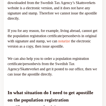
downloaded from the Swedish Tax Agency’s Skattsverkets
website is a electronic version, and it does not have any
signature and stamp. Therefore we cannot issue the apostille
directly.
If you for any reason, for example, living abroad, cannot get
the population registration certificate/personbevis in original
with signature and stamp, we can
notarize
the electronic
version as a copy, then issue apostille.
We can also help you to order a population registration
certificate/personbevis from the Swedish Tax
Agency/Skatteverket and get it posted to our office, then we
can issue the apostille directly.
In what situation do I need to get apostille
on the population registration