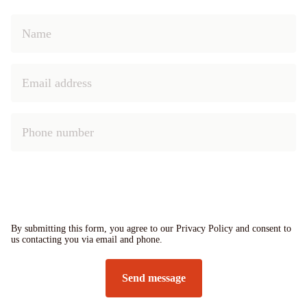
By submitting this form, you agree to our Privacy Policy and consent to
us contacting you via email and phone.
Send message