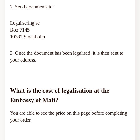
2. Send documents to:
Legalisering.se
Box 7145
10387 Stockholm
3. Once the document has been legalised, it is then sent to
your address.
What is the cost of legalisation at the
Embassy of Mali?
You are able to see the price on this page before completing
your order.