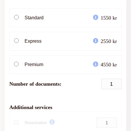
1550 kr
Standard
2550 kr
Express
4550 kr
Premium
Number of documents:
Additional services
Notarization