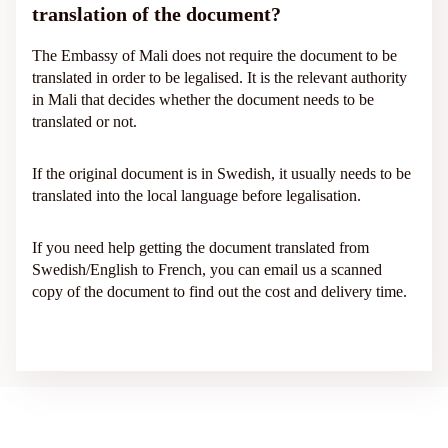
translation of the document?
The Embassy of Mali does not require the document to be
translated in order to be legalised. It is the relevant authority
in Mali that decides whether the document needs to be
translated or not.
If the original document is in Swedish, it usually needs to be
translated into the local language before legalisation.
If you need help getting the document translated from
Swedish/English to French, you can email us a scanned
copy of the document to find out the cost and delivery time.