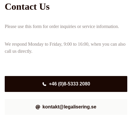
Contact Us
Please use this form for order inquiries or service information.
We respond Monday to Friday, 9:00 to 16:00, when you can also
call us directly.
+46 (0)8-5333 2080
kontakt@legalisering.se