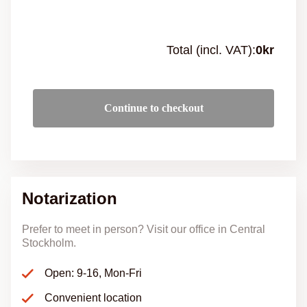
Total (incl. VAT):
0
kr
Continue to checkout
Notarization
Prefer to meet in person? Visit our office in Central
Stockholm.
Open: 9-16, Mon-Fri
Convenient location