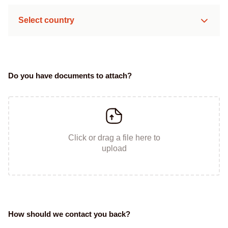
Select country
Do you have documents to attach?
Click or drag a file here to
upload
How should we contact you back?