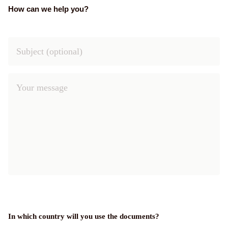
How can we help you?
In which country will you use the documents?