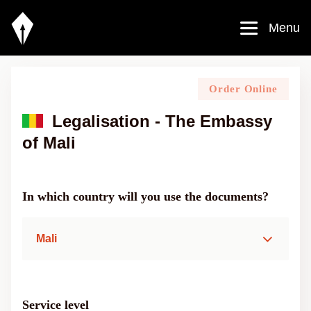
Menu
Order Online
Legalisation - The Embassy
of Mali
In which country will you use the documents?
Mali
Service level