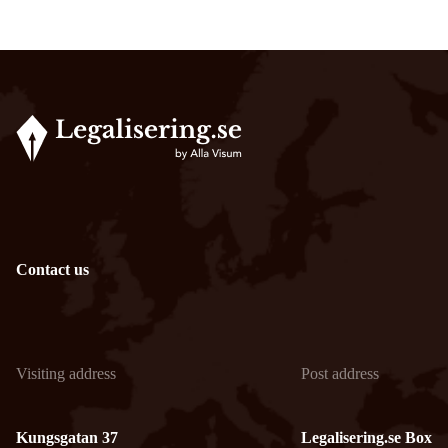
Contact us
Visiting address
Post address
Kungsgatan 37
Legalisering.se Box