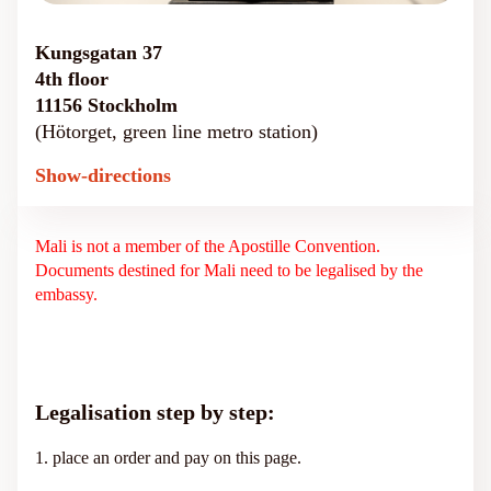
Kungsgatan 37
4th floor
11156 Stockholm
(Hötorget, green line metro station)
Show-directions
Mali is not a member of the Apostille Convention.
Documents destined for Mali need to be legalised by the
embassy.
Legalisation step by step:
1. place an order and pay on this page.