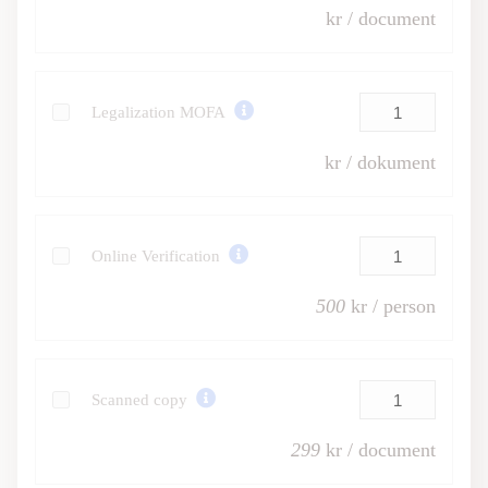
kr / document
Legalization MOFA
kr / dokument
Online Verification
500
kr / person
Scanned copy
299
kr / document