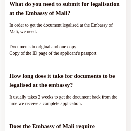
What do you need to submit for legalisation
at the Embassy of Mali?
In order to get the document legalised at the Embassy of
Mali, we need:
Documents in original and one copy
Copy of the ID page of the applicant’s passport
How long does it take for documents to be
legalised at the embassy?
It usually takes 2 weeks to get the document back from the
time we receive a complete application.
Does the Embassy of Mali require