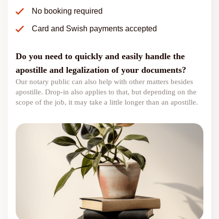
No booking required
Card and Swish payments accepted
Do you need to quickly and easily handle the
apostille and legalization of your documents?
Our notary public can also help with other matters besides
apostille. Drop-in also applies to that, but depending on the
scope of the job, it may take a little longer than an apostille.